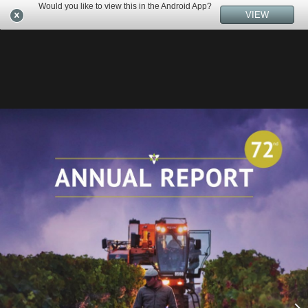
Would you like to view this in the Android App?