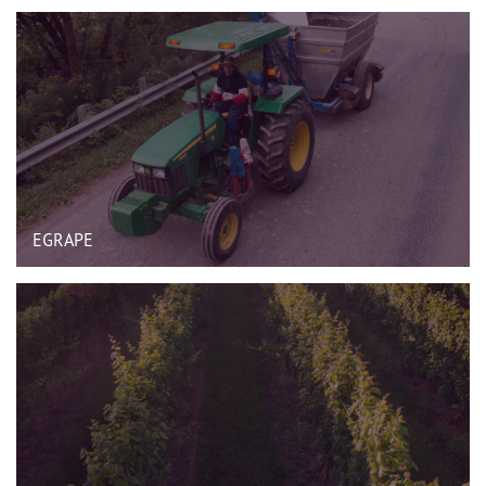
EGRAPE