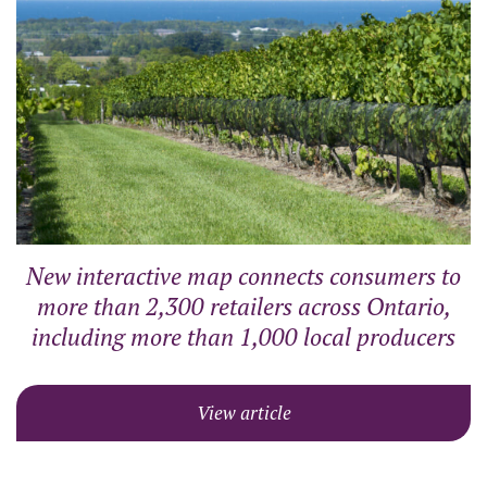
New interactive map connects consumers to
more than 2,300 retailers across Ontario,
including more than 1,000 local producers
View article