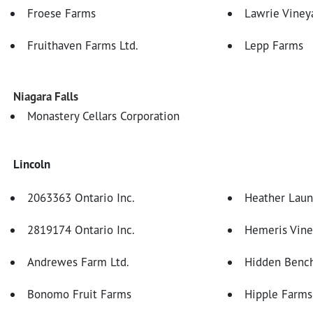
Froese Farms
Lawrie Viney
Fruithaven Farms Ltd.
Lepp Farms
Niagara Falls
Monastery Cellars Corporation
Lincoln
2063363 Ontario Inc.
Heather Laun
2819174 Ontario Inc.
Hemeris Vine
Andrewes Farm Ltd.
Hidden Bench
Bonomo Fruit Farms
Hipple Farms