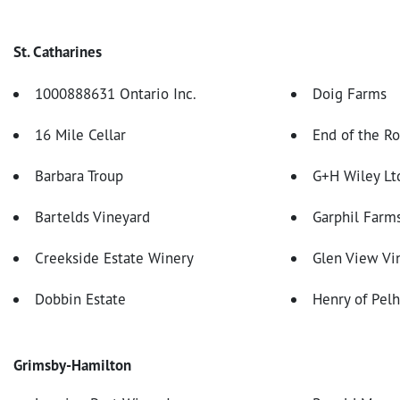
St. Catharines
1000888631 Ontario Inc.
Doig Farms
16 Mile Cellar
End of the R
Barbara Troup
G+H Wiley Lt
Bartelds Vineyard
Garphil Farm
Creekside Estate Winery
Glen View Vin
Dobbin Estate
Henry of Pel
Grimsby-Hamilton