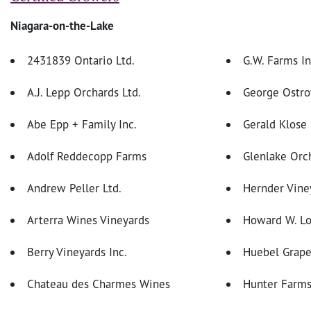
Niagara-on-the-Lake
2431839 Ontario Ltd.
G.W. Farms In
A.J. Lepp Orchards Ltd.
George Ostro
Abe Epp + Family Inc.
Gerald Klose
Adolf Reddecopp Farms
Glenlake Orc
Andrew Peller Ltd.
Hernder Viney
Arterra Wines Vineyards
Howard W. L
Berry Vineyards Inc.
Huebel Grape
Chateau des Charmes Wines
Hunter Farm