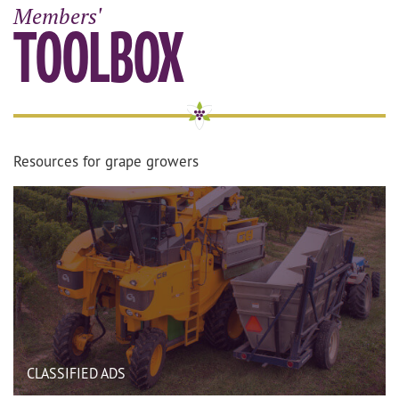
Members'
TOOLBOX
Resources for grape growers
CLASSIFIED ADS