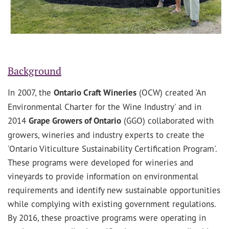
Background
In 2007, the
Ontario Craft Wineries
(OCW) created 'An
Environmental Charter for the Wine Industry' and in
2014
Grape Growers of Ontario
(GGO) collaborated with
growers, wineries and industry experts to create the
'Ontario Viticulture Sustainability Certification Program'.
These programs were developed for wineries and
vineyards to provide information on environmental
requirements and identify new sustainable opportunities
while complying with existing government regulations.
By 2016, these proactive programs were operating in