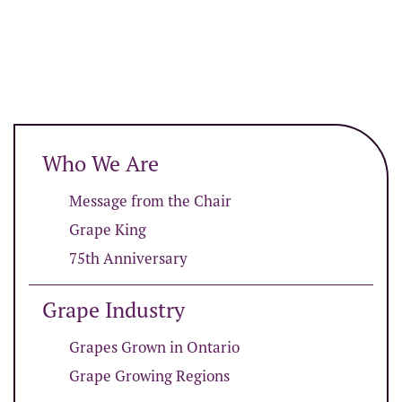
Who We Are
Message from the Chair
Grape King
75th Anniversary
Grape Industry
Grapes Grown in Ontario
Grape Growing Regions