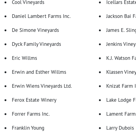
Cool Vineyards
Icellars Estat
Daniel Lambert Farms Inc.
Jackson Bai F
De Simone Vineyards
James E. Slin
Dyck Family Vineyards
Jenkins Viney
Eric Willms
K.J. Watson F
Erwin and Esther Willms
Klassen Vine
Erwin Wiens Vineyards Ltd.
Knizat Farm I
Ferox Estate Winery
Lake Lodge 
Forrer Farms Inc.
Lament Farms
Franklin Young
Larry Dubois