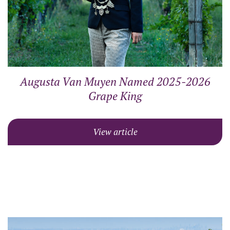
Augusta Van Muyen Named 2025-2026
Grape King
View article