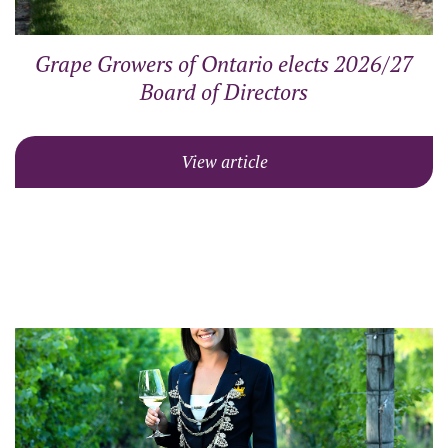
Grape Growers of Ontario elects 2026/27
Board of Directors
View article