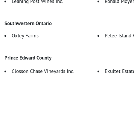
Leaning Post Wines Inc.
Ronald Moyer
Southwestern Ontario
Oxley Farms
Pelee Island
Prince Edward County
Closson Chase Vineyards Inc.
Exultet Estat