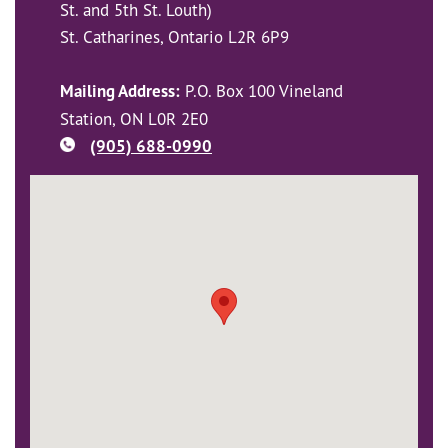
St. and 5th St. Louth)
St. Catharines, Ontario L2R 6P9
Mailing Address:
P.O. Box 100 Vineland
Station, ON L0R 2E0
(905) 688-0990