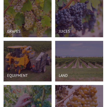
GRAPES
JUICES
EQUIPMENT
LAND