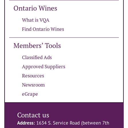
Ontario Wines
What is VQA
Find Ontario Wines
Members’ Tools
Classified Ads
Approved Suppliers
Resources
Newsroom
eGrape
Contact us
Address:
1634 S. Service Road (between 7th