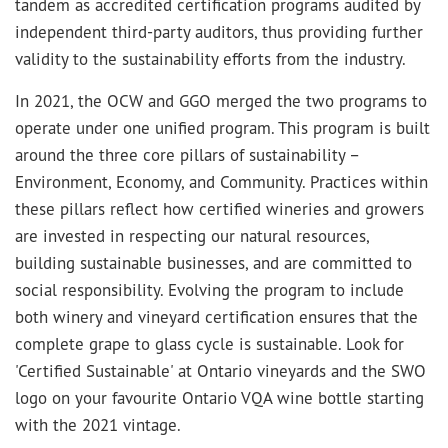
tandem as accredited certification programs audited by
independent third-party auditors, thus providing further
validity to the sustainability efforts from the industry.
In 2021, the OCW and GGO merged the two programs to
operate under one unified program. This program is built
around the three core pillars of sustainability –
Environment, Economy, and Community. Practices within
these pillars reflect how certified wineries and growers
are invested in respecting our natural resources,
building sustainable businesses, and are committed to
social responsibility. Evolving the program to include
both winery and vineyard certification ensures that the
complete grape to glass cycle is sustainable. Look for
'Certified Sustainable' at Ontario vineyards and the SWO
logo on your favourite Ontario VQA wine bottle starting
with the 2021 vintage.