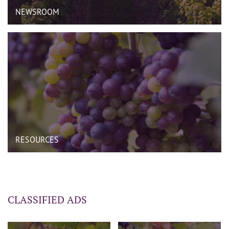
NEWSROOM
RESOURCES
CLASSIFIED ADS