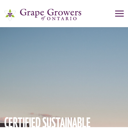
CERTIFIED SUSTAINABLE