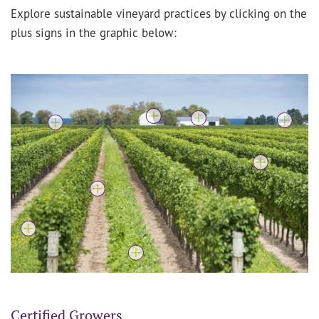
Explore sustainable vineyard practices by clicking on the
plus signs in the graphic below:
Certified Growers