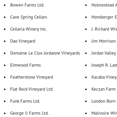
Bowen Farms Ltd.
Holmestead A
Cave Spring Cellars
Honsberger E
Cellaria Winery Inc.
J. Richard Wi
Dao Vineyard
Jim Morrison
Domaine Le Clos Jordanne Vineyards
Jordan Valley
Elmwood Farms
Joseph R. Las
Featherstone Vineyard
Kacaba Viney
Flat Rock Vineyard Ltd.
Keczan Farm
Funk Farms Ltd.
London Born
George II Farms Ltd.
Malivoire W