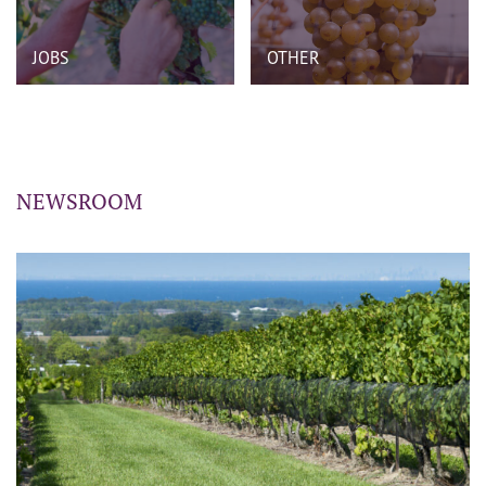
JOBS
OTHER
NEWSROOM