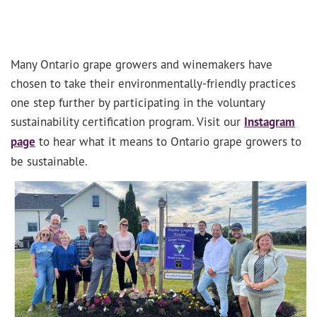
Many Ontario grape growers and winemakers have
chosen to take their environmentally-friendly practices
one step further by participating in the voluntary
sustainability certification program. Visit our
Instagram
page
to hear what it means to Ontario grape growers to
be sustainable.