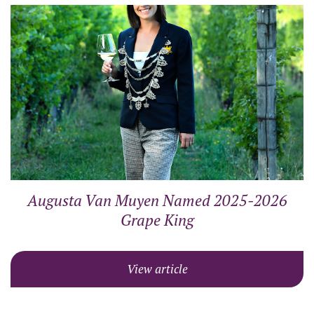
Augusta Van Muyen Named 2025-2026
Grape King
View article