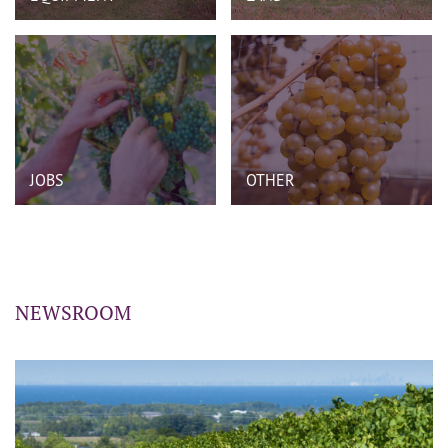
JOBS
OTHER
NEWSROOM