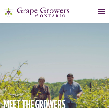
MEET THE
GROWERS