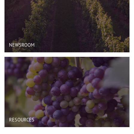
NEWSROOM
RESOURCES