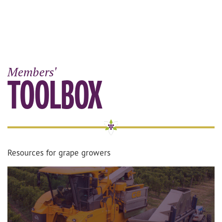
Members'
TOOLBOX
Resources for grape growers