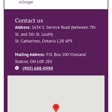
eGrape
Contact us
Address:
1634 S. Service Road (between 7th
St. and 5th St. Louth)
St. Catharines, Ontario L2R 6P9
Mailing Address:
P.O. Box 100 Vineland
Station, ON L0R 2E0
(905) 688-0990