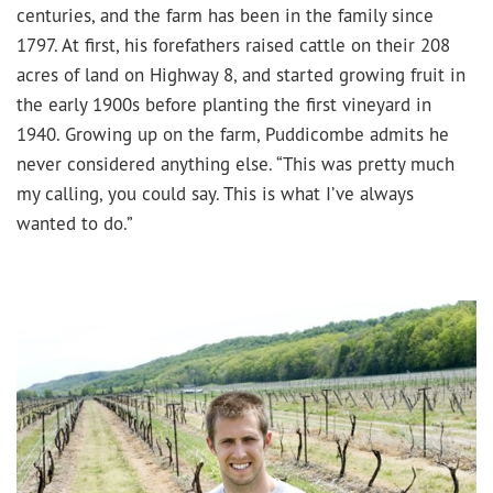
centuries, and the farm has been in the family since
1797. At first, his forefathers raised cattle on their 208
acres of land on Highway 8, and started growing fruit in
the early 1900s before planting the first vineyard in
1940. Growing up on the farm, Puddicombe admits he
never considered anything else. “This was pretty much
my calling, you could say. This is what I’ve always
wanted to do.”