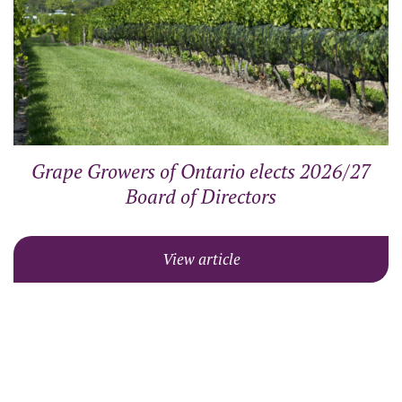
Grape Growers of Ontario elects 2026/27
Board of Directors
View article