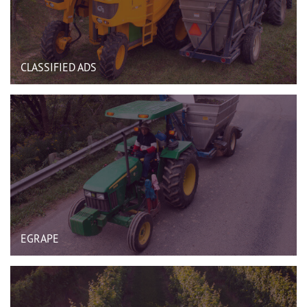
CLASSIFIED ADS
EGRAPE