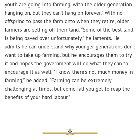
youth are going into farming, with the older generation
hanging on, but they can’t hang on forever.” With no
offspring to pass the farm onto when they retire, older
farmers are selling off their land. “Some of the best land
is being paved over unfortunately,” he laments. He
admits he can understand why younger generations don’t
want to take up farming, but he encourages them to try
it and hopes the government will do what they can to
encourage it as well. “I know there’s not much money in
farming,” he added. “Farming can be extremely
challenging at times, but come fall you get to reap the
benefits of your hard labour.”