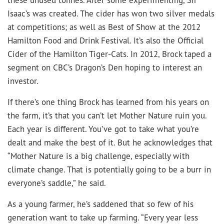
Isaac’s was created. The cider has won two silver medals
at competitions; as well as Best of Show at the 2012
Hamilton Food and Drink Festival. It’s also the Official
Cider of the Hamilton Tiger-Cats. In 2012, Brock taped a
segment on CBC’s Dragon’s Den hoping to interest an
investor.
If there’s one thing Brock has learned from his years on
the farm, it’s that you can’t let Mother Nature ruin you.
Each year is different. You’ve got to take what you’re
dealt and make the best of it. But he acknowledges that
“Mother Nature is a big challenge, especially with
climate change. That is potentially going to be a burr in
everyone’s saddle,” he said.
As a young farmer, he’s saddened that so few of his
generation want to take up farming. “Every year less