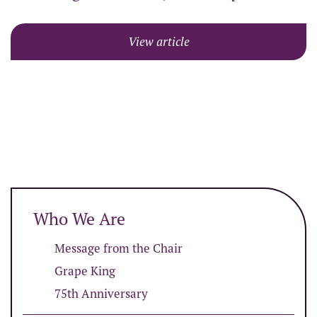
View article
Who We Are
Message from the Chair
Grape King
75th Anniversary