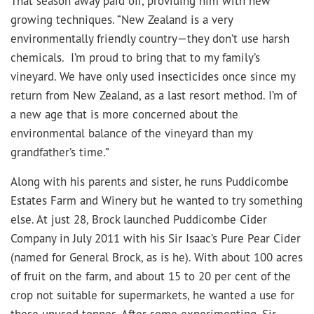
That season away paid off, providing him with new
growing techniques. “New Zealand is a very
environmentally friendly country—they don’t use harsh
chemicals. I’m proud to bring that to my family’s
vineyard. We have only used insecticides once since my
return from New Zealand, as a last resort method. I’m of
a new age that is more concerned about the
environmental balance of the vineyard than my
grandfather’s time.”
Along with his parents and sister, he runs Puddicombe
Estates Farm and Winery but he wanted to try something
else. At just 28, Brock launched Puddicombe Cider
Company in July 2011 with his Sir Isaac’s Pure Pear Cider
(named for General Brock, as is he). With about 100 acres
of fruit on the farm, and about 15 to 20 per cent of the
crop not suitable for supermarkets, he wanted a use for
these unused tonnes. After some experimenting, Sir