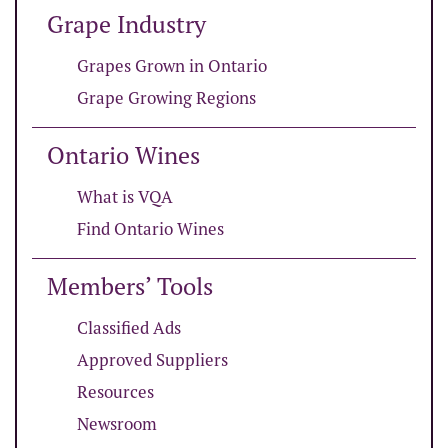
Grape Industry
Grapes Grown in Ontario
Grape Growing Regions
Ontario Wines
What is VQA
Find Ontario Wines
Members’ Tools
Classified Ads
Approved Suppliers
Resources
Newsroom