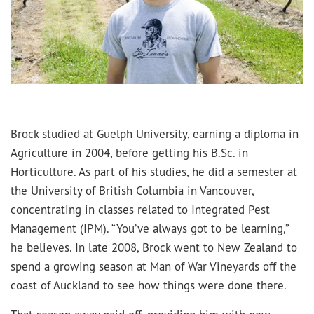
Brock studied at Guelph University, earning a diploma in
Agriculture in 2004, before getting his B.Sc. in
Horticulture. As part of his studies, he did a semester at
the University of British Columbia in Vancouver,
concentrating in classes related to Integrated Pest
Management (IPM). “You’ve always got to be learning,”
he believes. In late 2008, Brock went to New Zealand to
spend a growing season at Man of War Vineyards off the
coast of Auckland to see how things were done there.