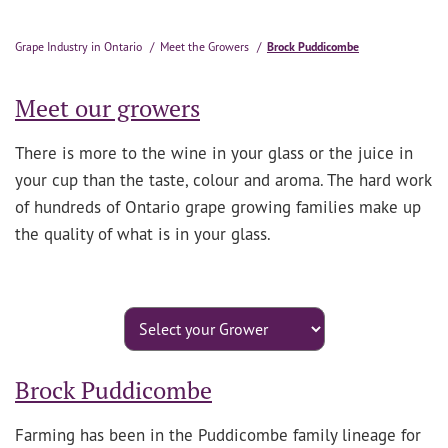
Grape Industry in Ontario
Meet the Growers
Brock Puddicombe
Meet our growers
There is more to the wine in your glass or the juice in
your cup than the taste, colour and aroma. The hard work
of hundreds of Ontario grape growing families make up
the quality of what is in your glass.
Brock Puddicombe
Farming has been in the Puddicombe family lineage for