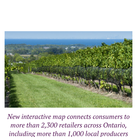
New interactive map connects consumers to
more than 2,300 retailers across Ontario,
including more than 1,000 local producers