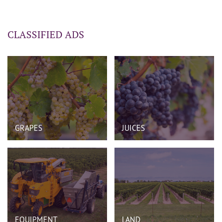
CLASSIFIED ADS
GRAPES
JUICES
EQUIPMENT
LAND